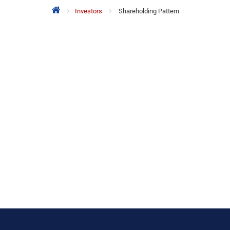
Investors
Shareholding Pattern