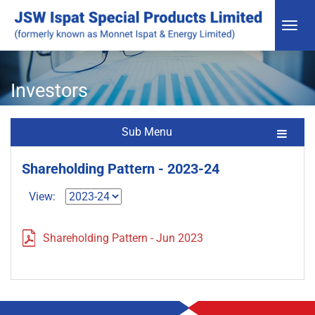
Investors
Sub Menu
Shareholding Pattern - 2023-24
View:
Shareholding Pattern - Jun 2023